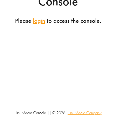
Console
Please
login
to access the console.
Illini Media Console || © 2026
Illini Media Company